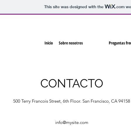
This site was designed with the
.com
web
Inicio
Sobre nosotros
Contacto
Preguntas fre
CONTACTO
500 Terry Francois Street, 6th Floor. San Francisco, CA 94158
info@mysite.com