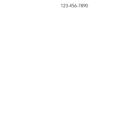
123-456-7890