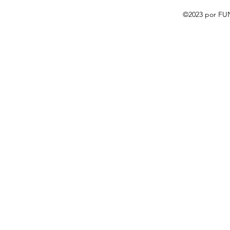
©2023 por FU